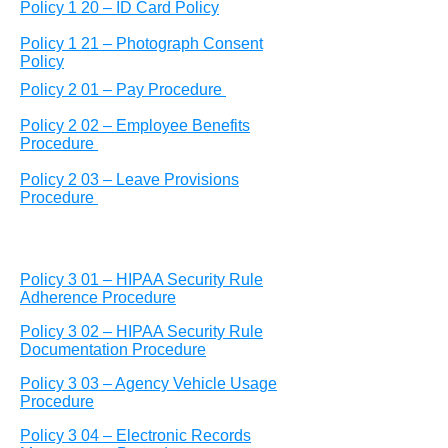
Policy 1 20 – ID Card Policy
Policy 1 21 – Photograph Consent
Policy
Policy 2 01 – Pay Procedure
Policy 2 02 – Employee Benefits
Procedure
Policy 2 03 – Leave Provisions
Procedure
Policy 3 01 – HIPAA Security Rule
Adherence Procedure
Policy 3 02 – HIPAA Security Rule
Documentation Procedure
Policy 3 03 – Agency Vehicle Usage
Procedure
Policy 3 04 – Electronic Records