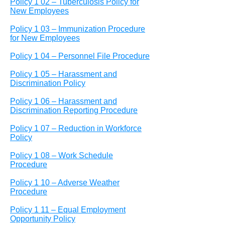
Policy 1 02 – Tuberculosis Policy for
New Employees
Policy 1 03 – Immunization Procedure
for New Employees
Policy 1 04 – Personnel File Procedure
Policy 1 05 – Harassment and
Discrimination Policy
Policy 1 06 – Harassment and
Discrimination Reporting Procedure
Policy 1 07 – Reduction in Workforce
Policy
Policy 1 08 – Work Schedule
Procedure
Policy 1 10 – Adverse Weather
Procedure
Policy 1 11 – Equal Employment
Opportunity Policy