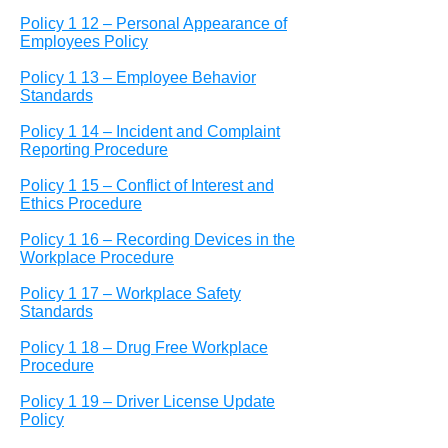
Policy 1 12 – Personal Appearance of
Employees Policy
Policy 1 13 – Employee Behavior
Standards
Policy 1 14 – Incident and Complaint
Reporting Procedure
Policy 1 15 – Conflict of Interest and
Ethics Procedure
Policy 1 16 – Recording Devices in the
Workplace Procedure
Policy 1 17 – Workplace Safety
Standards
Policy 1 18 – Drug Free Workplace
Procedure
Policy 1 19 – Driver License Update
Policy