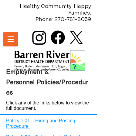
Healthy Community. Happy
Families.
Phone:
270-781-8039
Employment &
Personnel
Policies/Procedur
es
Click any of the links below to view the
full document.
Policy 1 01 – Hiring and Posting
Procedure