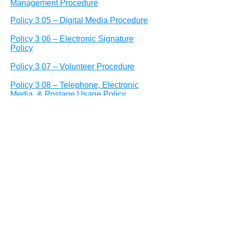
Management Procedure
Policy 3 05 – Digital Media Procedure
Policy 3 06 – Electronic Signature
Policy
Policy 3 07 – Volunteer Procedure
Policy 3 08 – Telephone, Electronic
Media, & Postage Usage Policy
Policy 3 09 – Branding Procedure &
Publication Standards
Policy 3 10– Public Communications
Policy
Policy 3 11– Internet/Information
Acceptable Use Policy
Policy 4 01 – Employee Conduct and
Performance Procedure