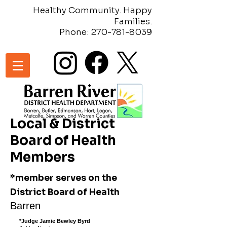
Healthy Community. Happy
Families.
Phone:
270-781-8039
Local & District
Board of Health
Members
*member serves on the
District Board of Health
Barren
*Judge Jamie Bewley Byrd