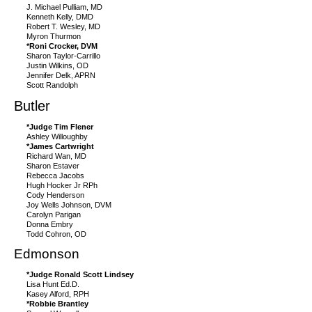
J. Michael Pulliam, MD
Kenneth Kelly, DMD
Robert T. Wesley, MD
Myron Thurmon
*Roni Crocker, DVM
Sharon Taylor-Carrillo
Justin Wilkins, OD
Jennifer Delk, APRN
Scott Randolph
Butler
*Judge Tim Flener
Ashley Willoughby
*James Cartwright
Richard Wan, MD
Sharon Estaver
Rebecca Jacobs
Hugh Hocker Jr RPh
Cody Henderson
Joy Wells Johnson, DVM
Carolyn Parigan
Donna Embry
Todd Cohron, OD
Edmonson
*Judge Ronald Scott Lindsey
Lisa Hunt Ed.D.
Kasey Alford, RPH
*Robbie Brantley