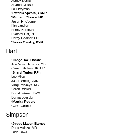
Ashley Norris
Sharon Clouse
Lou Twyman
*Patricia Spears, ARNP
*Richard Clouse, MD
Jason R. Coomer
Kim Landrum
Penny Huffman
Richard Tutt, PE
Darcy Coomer, OD
*Jason Owsley, DVM
Hart
*Judge Joe Choate
Ann Marie Hemmer, MD
Clem E Nichols JR, MD
*Sheryl Turley, RPh
Lee Miles
Jason Smith, DMD
Virag Pandeya, MD
Sarah Bricker
Donald Green, DVM
Donna Logsdon
*Martha Rogers
Gary Gardner
Simpson
*Judge Mason Barnes
Dane Heinze, MD
Todd Towe