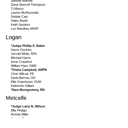
Samuel Warnell
Dana Sherrell Thompson
Tj Massy
Lauren McReynolds
Debbie Cain
Haley Booth
Keith Sanders
Lori Wardlow, ARNP
Logan
*Judge Phillip E. Baker
Harris Dockins
Jerrold White, RPh
Michael Harris
Anne Crawford
William Ham, DMD
*Trisha Campbell, ARPN
Chris Wilcutt, PE
Darla Barrow, OD
Ellie Gripshover, DVM
Katherine Gilliam
*Sara Montgomery, RN
Metcalfe
*Judge Larry N. Wilson
Billy Pedigo
Ronnie Miller
Joseph Curry
Kaytlyn Sharp
Angela Jessie